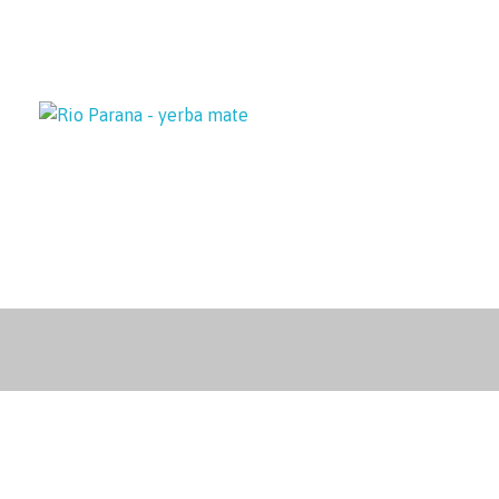
RioParanaMate.com
Yerba Mate