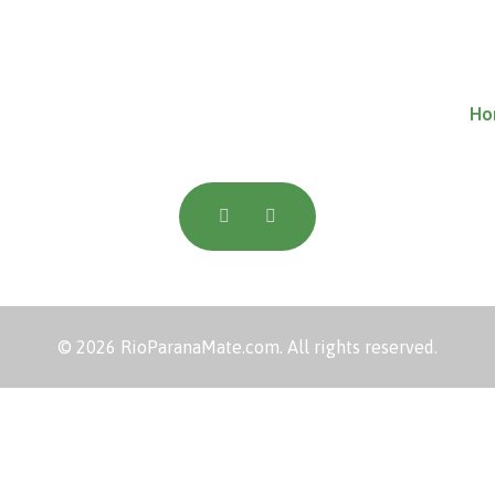
Ho
© 2026 RioParanaMate.com. All rights reserved.