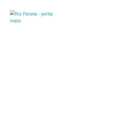
RioParanaMate.com
Yerba Mate