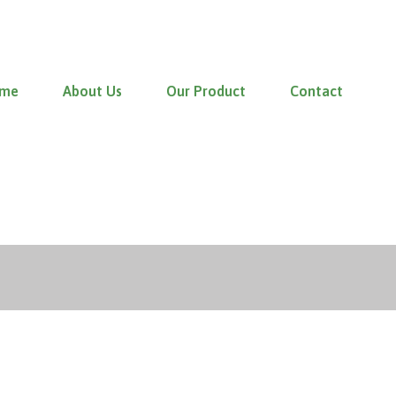
me
About Us
Our Product
Contact