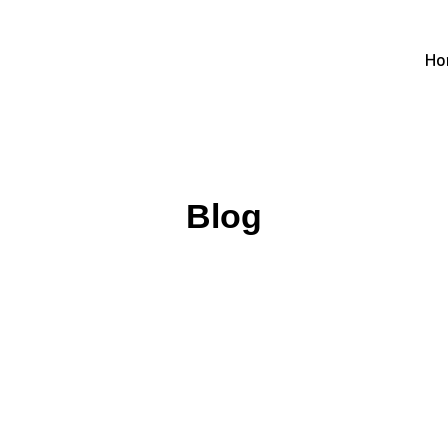
Ho
Blog