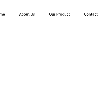
me
About Us
Our Product
Contact